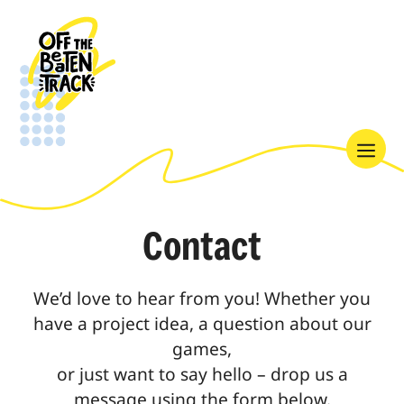
Skip
to
content
Menu
Contact
We’d love to hear from you! Whether you
have a project idea, a question about our
games,
or just want to say hello – drop us a
message using the form below.