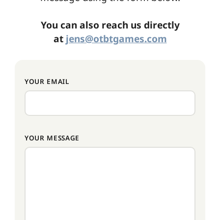
You can also reach us directly
at
jens@otbtgames.com
YOUR EMAIL
YOUR MESSAGE