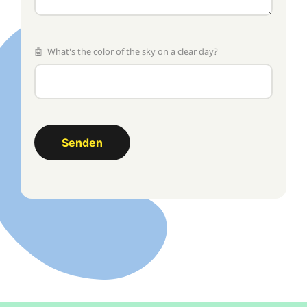
🤖 What's the color of the sky on a clear day?
Senden