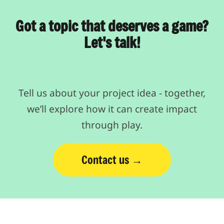
Got a topic that deserves a game?
Let's talk!
Tell us about your project idea - together,
we’ll explore how it can create impact
through play.
Contact us