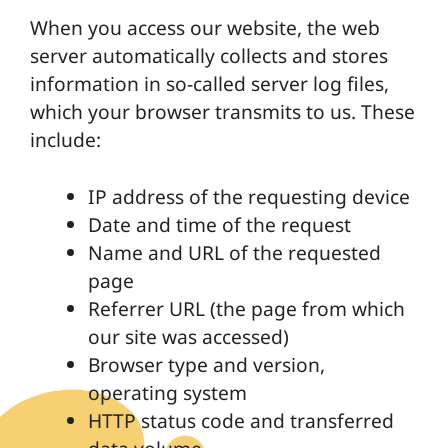
When you access our website, the web
server automatically collects and stores
information in so-called server log files,
which your browser transmits to us. These
include:
IP address of the requesting device
Date and time of the request
Name and URL of the requested
page
Referrer URL (the page from which
our site was accessed)
Browser type and version,
operating system
HTTP status code and transferred