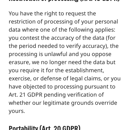
You have the right to request the
restriction of processing of your personal
data where one of the following applies:
you contest the accuracy of the data (for
the period needed to verify accuracy), the
processing is unlawful and you oppose
erasure, we no longer need the data but
you require it for the establishment,
exercise, or defense of legal claims, or you
have objected to processing pursuant to
Art. 21 GDPR pending verification of
whether our legitimate grounds override
yours.
Portability (Art. 20 GDPR)