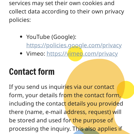
services may set their own cookies and
collect data according to their own privacy
policies:
YouTube (Google):
https://policies.google.com/privacy
Vimeo:
https://vimeo.com/privacy
Contact form
If you send us inquiries via our contact
form, your details from the contact form,
including the contact details you provided
there (name, e-mail address, request) will
be stored and used for the purpose of
processing the inquiry. This also applies if