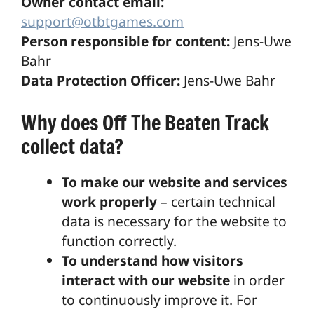
Owner contact email:
support@otbtgames.com
Person responsible for content:
Jens-Uwe
Bahr
Data Protection Officer:
Jens-Uwe Bahr
Why does Off The Beaten Track
collect data?
To make our website and services
work properly
– certain technical
data is necessary for the website to
function correctly.
To understand how visitors
interact with our website
in order
to continuously improve it. For