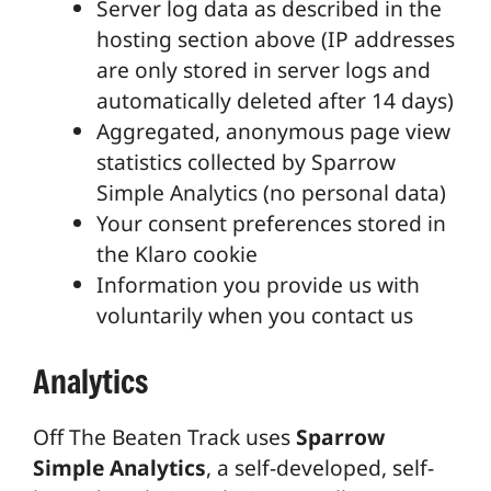
Server log data as described in the
hosting section above (IP addresses
are only stored in server logs and
automatically deleted after 14 days)
Aggregated, anonymous page view
statistics collected by Sparrow
Simple Analytics (no personal data)
Your consent preferences stored in
the Klaro cookie
Information you provide us with
voluntarily when you contact us
Analytics
Off The Beaten Track uses
Sparrow
Simple Analytics
, a self-developed, self-