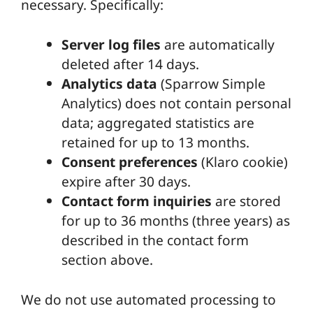
necessary. Specifically:
Server log files
are automatically
deleted after 14 days.
Analytics data
(Sparrow Simple
Analytics) does not contain personal
data; aggregated statistics are
retained for up to 13 months.
Consent preferences
(Klaro cookie)
expire after 30 days.
Contact form inquiries
are stored
for up to 36 months (three years) as
described in the contact form
section above.
We do not use automated processing to