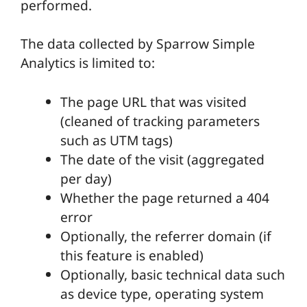
performed.
The data collected by Sparrow Simple
Analytics is limited to:
The page URL that was visited
(cleaned of tracking parameters
such as UTM tags)
The date of the visit (aggregated
per day)
Whether the page returned a 404
error
Optionally, the referrer domain (if
this feature is enabled)
Optionally, basic technical data such
as device type, operating system