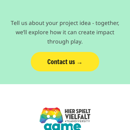
Tell us about your project idea - together,
we’ll explore how it can create impact
through play.
Contact us