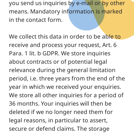
you send us inquiries by e-mail or by other
means. Mandatory information is marked
in the contact form.
We collect this data in order to be able to
receive and process your request, Art. 6
Para. 1 lit. b GDPR. We store inquiries
about contracts or of potential legal
relevance during the general limitation
period, i.e. three years from the end of the
year in which we received your enquiries.
We store all other inquiries for a period of
36 months. Your inquiries will then be
deleted if we no longer need them for
legal reasons, in particular to assert,
secure or defend claims. The storage