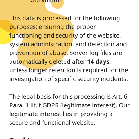
data volume
This data is processed for the following
purposes: ensuring the proper
functioning and security of the website,
system administration, and detection and
prevention of abuse. Server log files are
automatically deleted after
14 days
,
unless longer retention is required for the
investigation of specific security incidents.
The legal basis for this processing is Art. 6
Para. 1 lit. f GDPR (legitimate interest). Our
legitimate interest lies in providing a
secure and functional website.