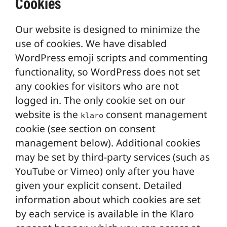
Cookies
Our website is designed to minimize the
use of cookies. We have disabled
WordPress emoji scripts and commenting
functionality, so WordPress does not set
any cookies for visitors who are not
logged in. The only cookie set on our
website is the
consent management
klaro
cookie (see section on consent
management below). Additional cookies
may be set by third-party services (such as
YouTube or Vimeo) only after you have
given your explicit consent. Detailed
information about which cookies are set
by each service is available in the Klaro