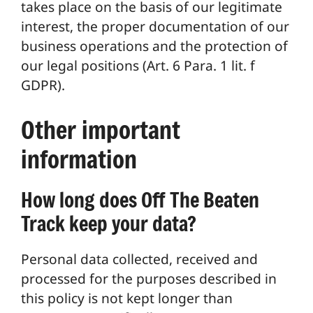
takes place on the basis of our legitimate
interest, the proper documentation of our
business operations and the protection of
our legal positions (Art. 6 Para. 1 lit. f
GDPR).
Other important
information
How long does Off The Beaten
Track keep your data?
Personal data collected, received and
processed for the purposes described in
this policy is not kept longer than