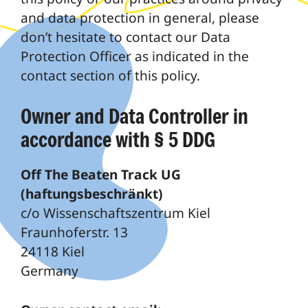
and data protection in general, please
don’t hesitate to contact our Data
Protection Officer as indicated in the
contact section of this policy.
Owner and Data Controller in
accordance with § 5 DDG
Off The Beaten Track UG
(haftungsbeschränkt)
c/o Wissenschaftszentrum Kiel
Fraunhoferstr. 13
24118 Kiel
Germany