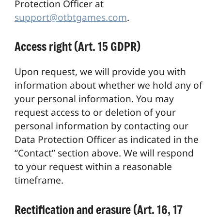
Protection Officer at
support@otbtgames.com
.
Access right (Art. 15 GDPR)
Upon request, we will provide you with
information about whether we hold any of
your personal information. You may
request access to or deletion of your
personal information by contacting our
Data Protection Officer as indicated in the
“Contact” section above. We will respond
to your request within a reasonable
timeframe.
Rectification and erasure (Art. 16, 17