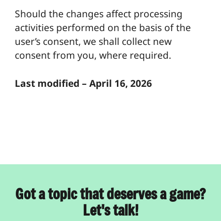
Should the changes affect processing
activities performed on the basis of the
user’s consent, we shall collect new
consent from you, where required.
Last modified – April 16, 2026
Got a topic that deserves a game?
Let's talk!