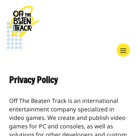
Skip
to
content
Menu
Privacy Policy
Off The Beaten Track is an international
entertainment company specialized in
video games. We create and publish video
games for PC and consoles, as well as
solutions for other developers and custom