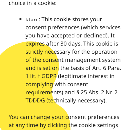
choice in a cookie:
: This cookie stores your
klaro
consent preferences (which services
you have accepted or declined). It
expires after 30 days. This cookie is
strictly necessary for the operation
of the consent management system
and is set on the basis of Art. 6 Para.
1 lit. f GDPR (legitimate interest in
complying with consent
requirements) and § 25 Abs. 2 Nr. 2
TDDDG (technically necessary).
You can change your consent preferences
at any time by clicking the cookie settings