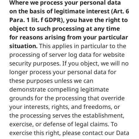
Where we process your personal data
on the basis of legitimate interest (Art. 6
Para. 1 lit. f GDPR), you have the right to
object to such processing at any time
for reasons arising from your particular
situation.
This applies in particular to the
processing of server log data for website
security purposes. If you object, we will no
longer process your personal data for
these purposes unless we can
demonstrate compelling legitimate
grounds for the processing that override
your interests, rights, and freedoms, or
the processing serves the establishment,
exercise, or defense of legal claims. To
exercise this right, please contact our Data