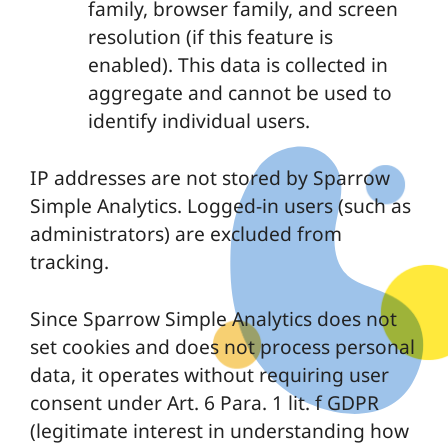
family, browser family, and screen
resolution (if this feature is
enabled). This data is collected in
aggregate and cannot be used to
identify individual users.
IP addresses are not stored by Sparrow
Simple Analytics. Logged-in users (such as
administrators) are excluded from
tracking.
Since Sparrow Simple Analytics does not
set cookies and does not process personal
data, it operates without requiring user
consent under Art. 6 Para. 1 lit. f GDPR
(legitimate interest in understanding how