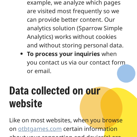
example, we analyze which pages
are visited most frequently so we
can provide better content. Our
analytics solution (Sparrow Simple
Analytics) works without cookies
and without storing personal data.
To process your inquiries
when
you contact us via our contact form
or email.
Data collected on our
website
Like on most websites, when you browse
on
otbtgames.com
certain information