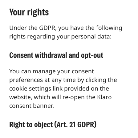
Your rights
Under the GDPR, you have the following
rights regarding your personal data:
Consent withdrawal and opt-out
You can manage your consent
preferences at any time by clicking the
cookie settings link provided on the
website, which will re-open the Klaro
consent banner.
Right to object (Art. 21 GDPR)