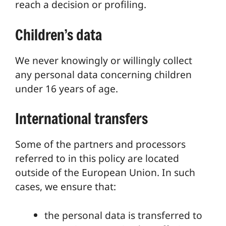
reach a decision or profiling.
Children’s data
We never knowingly or willingly collect
any personal data concerning children
under 16 years of age.
International transfers
Some of the partners and processors
referred to in this policy are located
outside of the European Union. In such
cases, we ensure that:
the personal data is transferred to