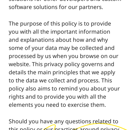
software solutions for our partners.
The purpose of this policy is to provide
you with all the important information
and explanations about how and why
some of your data may be collected and
processed by us when you browse on our
website. This privacy policy governs and
details the main principles that we apply
to the data we collect and process. This
policy also aims to remind you about your
rights and to provide you with all the
elements you need to exercise them.
Should you have any questions related to
this policy or our practices around privacy