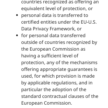
countries recognized as offering an
equivalent level of protection, or
personal data is transferred to
certified entities under the EU-U.S.
Data Privacy Framework, or
for personal data transferred
outside of countries recognized by
the European Commission as
having a sufficient level of
protection, any of the mechanisms
offering appropriate guarantees is
used, for which provision is made
by applicable regulations, and in
particular the adoption of the
standard contractual clauses of the
European Commission.