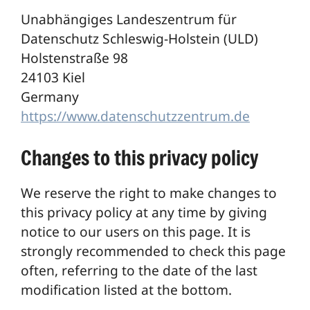
Unabhängiges Landeszentrum für
Datenschutz Schleswig-Holstein (ULD)
Holstenstraße 98
24103 Kiel
Germany
https://www.datenschutzzentrum.de
Changes to this privacy policy
We reserve the right to make changes to
this privacy policy at any time by giving
notice to our users on this page. It is
strongly recommended to check this page
often, referring to the date of the last
modification listed at the bottom.