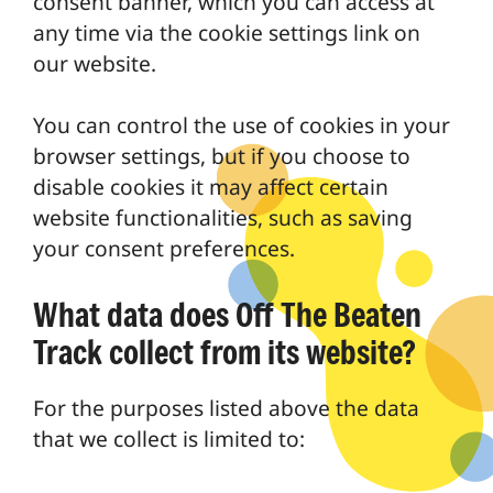
consent banner, which you can access at
any time via the cookie settings link on
our website.
You can control the use of cookies in your
browser settings, but if you choose to
disable cookies it may affect certain
website functionalities, such as saving
your consent preferences.
What data does Off The Beaten
Track collect from its website?
For the purposes listed above the data
that we collect is limited to: