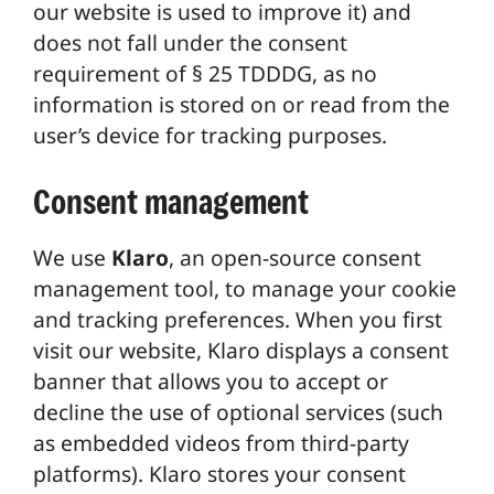
our website is used to improve it) and
does not fall under the consent
requirement of § 25 TDDDG, as no
information is stored on or read from the
user’s device for tracking purposes.
Consent management
We use
Klaro
, an open-source consent
management tool, to manage your cookie
and tracking preferences. When you first
visit our website, Klaro displays a consent
banner that allows you to accept or
decline the use of optional services (such
as embedded videos from third-party
platforms). Klaro stores your consent