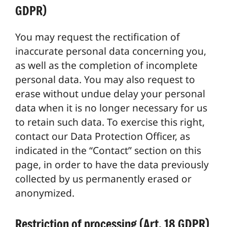
GDPR)
You may request the rectification of
inaccurate personal data concerning you,
as well as the completion of incomplete
personal data. You may also request to
erase without undue delay your personal
data when it is no longer necessary for us
to retain such data. To exercise this right,
contact our Data Protection Officer, as
indicated in the “Contact” section on this
page, in order to have the data previously
collected by us permanently erased or
anonymized.
Restriction of processing (Art. 18 GDPR)