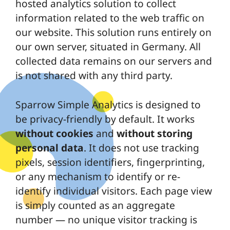
hosted analytics solution to collect
information related to the web traffic on
our website. This solution runs entirely on
our own server, situated in Germany. All
collected data remains on our servers and
is not shared with any third party.
Sparrow Simple Analytics is designed to
be privacy-friendly by default. It works
without cookies
and
without storing
personal data
. It does not use tracking
pixels, session identifiers, fingerprinting,
or any mechanism to identify or re-
identify individual visitors. Each page view
is simply counted as an aggregate
number — no unique visitor tracking is