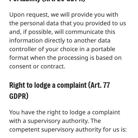
Upon request, we will provide you with
the personal data that you provided to us
and, if possible, will communicate this
information directly to another data
controller of your choice in a portable
format when the processing is based on
consent or contract.
Right to lodge a complaint (Art. 77
GDPR)
You have the right to lodge a complaint
with a supervisory authority. The
competent supervisory authority for us is: