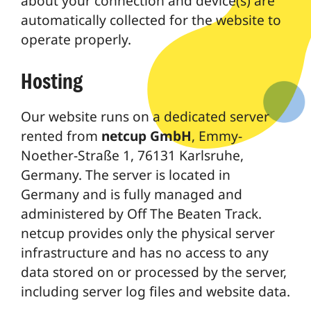
about your connection and device(s) are
automatically collected for the website to
operate properly.
Hosting
Our website runs on a dedicated server
rented from
netcup GmbH
, Emmy-
Noether-Straße 1, 76131 Karlsruhe,
Germany. The server is located in
Germany and is fully managed and
administered by Off The Beaten Track.
netcup provides only the physical server
infrastructure and has no access to any
data stored on or processed by the server,
including server log files and website data.