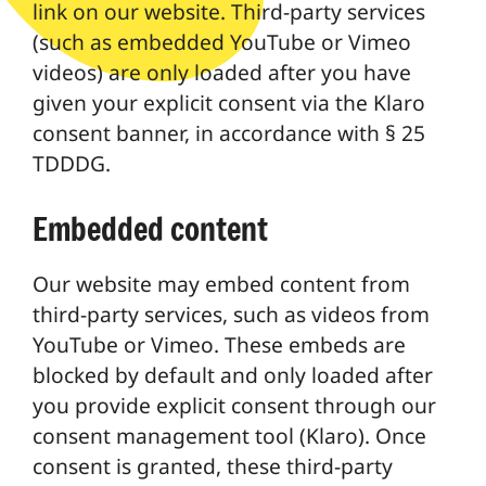
link on our website. Third-party services
(such as embedded YouTube or Vimeo
videos) are only loaded after you have
given your explicit consent via the Klaro
consent banner, in accordance with § 25
TDDDG.
Embedded content
Our website may embed content from
third-party services, such as videos from
YouTube or Vimeo. These embeds are
blocked by default and only loaded after
you provide explicit consent through our
consent management tool (Klaro). Once
consent is granted, these third-party