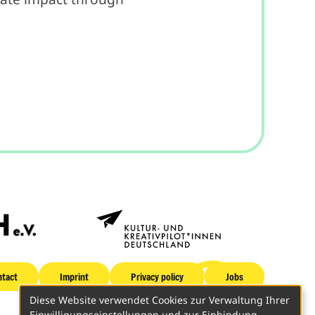
tact
Imprint
Privacy policy
Jobs
Diese Website verwendet Cookies zur Verwaltung Ihrer
Einwilligungseinstellungen und zur Einbindung