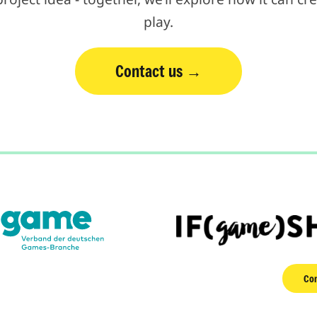
play.
Contact us
Con