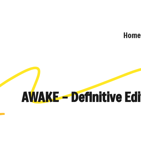
Home
AWAKE – Definitive Edi