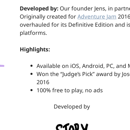
Möchten Sie externe Inhalte hier laden?
Developed by:
Our founder Jens, in partn
Einmalig
Originally created for
Adventure Jam
2016
overhauled for its Definitive Edition and 
platforms.
Highlights:
Available on iOS, Android, PC, and
Won the “Judge’s Pick” award by J
2016
100% free to play, no ads
Developed by