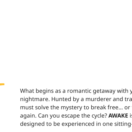
What begins as a romantic getaway with yo
nightmare. Hunted by a murderer and trap
must solve the mystery to break free… o
again. Can you escape the cycle?
AWAKE
i
designed to be experienced in one sittin