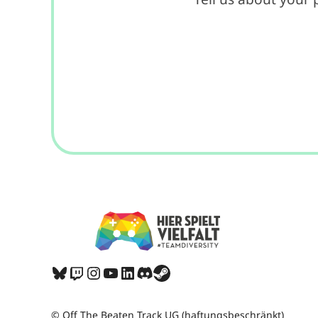
Bluesky
Twitch
Instagram
YouTube
LinkedIn
Discord
Share Icon
© Off The Beaten Track UG (haftungsbeschränkt)