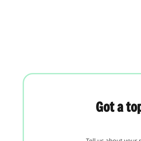
Got a to
Tell us about your 