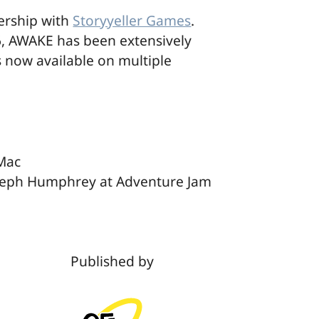
ership with
Storyyeller Games
.
, AWAKE has been extensively
is now available on multiple
 Mac
oseph Humphrey at Adventure Jam
Published by