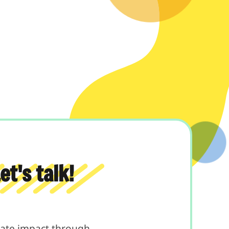
t's talk!
reate impact through