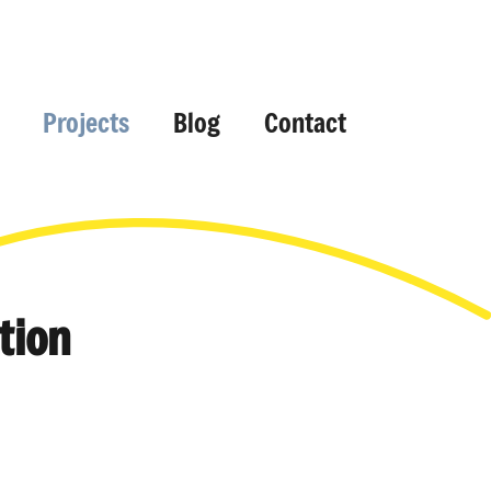
Projects
Blog
Contact
tion