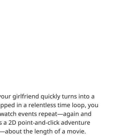
ur girlfriend quickly turns into a
ped in a relentless time loop, you
r watch events repeat—again and
s a 2D point-and-click adventure
g—about the length of a movie.