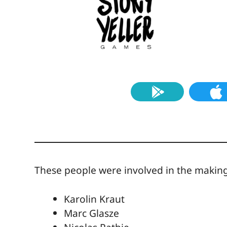
These people were involved in the making 
Karolin Kraut
Marc Glasze