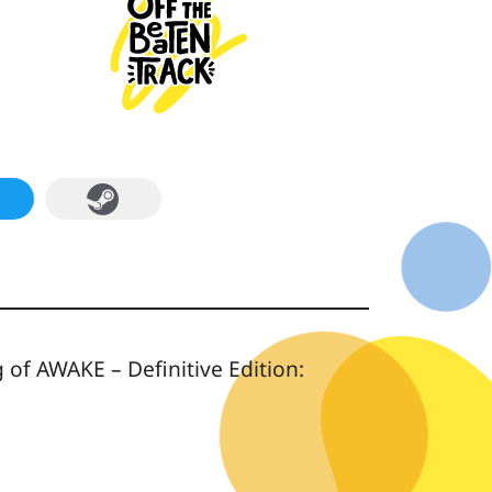
of AWAKE – Definitive Edition: