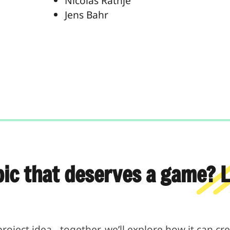
Nicolas Rathje
Jens Bahr
pic that deserves a game? Le
project idea - together, we’ll explore how it can c