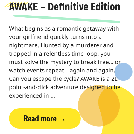
AWAKE – Definitive Edition
What begins as a romantic getaway with
your girlfriend quickly turns into a
nightmare. Hunted by a murderer and
trapped in a relentless time loop, you
must solve the mystery to break free… or
watch events repeat—again and again.
Can you escape the cycle? AWAKE is a 2D
point-and-click adventure designed to be
experienced in …
Read more