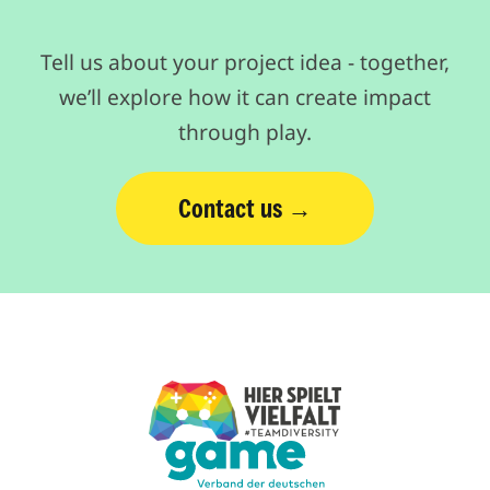
Tell us about your project idea - together,
we’ll explore how it can create impact
through play.
Contact us