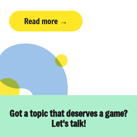
Read more
Got a topic that deserves a game?
Let's talk!