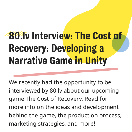
80.lv Interview: The Cost of
Recovery: Developing a
Narrative Game in Unity
We recently had the opportunity to be
interviewed by 80.lv about our upcoming
game The Cost of Recovery. Read for
more info on the ideas and development
behind the game, the production process,
marketing strategies, and more!