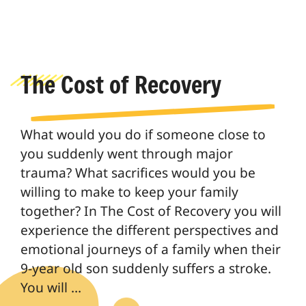
The Cost of Recovery
What would you do if someone close to
you suddenly went through major
trauma? What sacrifices would you be
willing to make to keep your family
together? In The Cost of Recovery you will
experience the different perspectives and
emotional journeys of a family when their
9-year old son suddenly suffers a stroke.
You will …