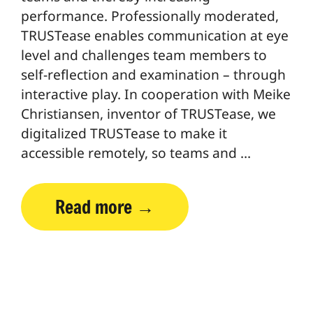
performance. Professionally moderated,
TRUSTease enables communication at eye
level and challenges team members to
self-reflection and examination – through
interactive play. In cooperation with Meike
Christiansen, inventor of TRUSTease, we
digitalized TRUSTease to make it
accessible remotely, so teams and …
Read more