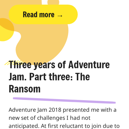
Read more
Three years of Adventure
Jam. Part three: The
Ransom
Adventure Jam 2018 presented me with a
new set of challenges I had not
anticipated. At first reluctant to join due to