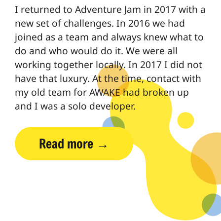
I returned to Adventure Jam in 2017 with a
new set of challenges. In 2016 we had
joined as a team and always knew what to
do and who would do it. We were all
working together locally. In 2017 I did not
have that luxury. At the time, contact with
my old team for AWAKE had broken up
and I was a solo developer.
Read more