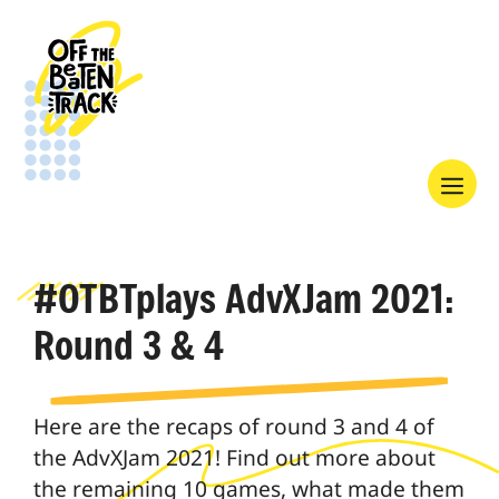
Skip
to
content
Menu
#OTBTplays AdvXJam 2021:
Round 3 & 4
Here are the recaps of round 3 and 4 of
the AdvXJam 2021! Find out more about
the remaining 10 games, what made them