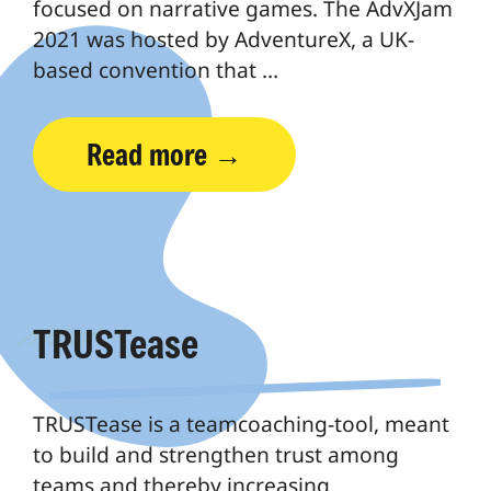
focused on narrative games. The AdvXJam
2021 was hosted by AdventureX, a UK-
based convention that …
Read more
TRUSTease
TRUSTease is a teamcoaching-tool, meant
to build and strengthen trust among
teams and thereby increasing