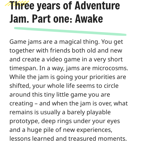
Three years of Adventure
Jam. Part one: Awake
Game jams are a magical thing. You get
together with friends both old and new
and create a video game in a very short
timespan. In a way, jams are microcosms.
While the jam is going your priorities are
shifted, your whole life seems to circle
around this tiny little game you are
creating – and when the jam is over, what
remains is usually a barely playable
prototype, deep rings under your eyes
and a huge pile of new experiences,
lessons learned and treasured moments.