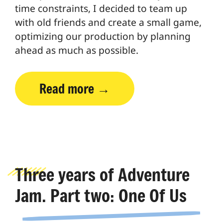
time constraints, I decided to team up
with old friends and create a small game,
optimizing our production by planning
ahead as much as possible.
Read more
Three years of Adventure
Jam. Part two: One Of Us