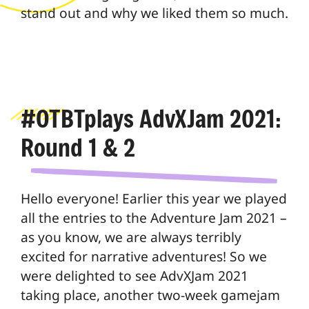
stand out and why we liked them so much.
#OTBTplays AdvXJam 2021:
Round 1 & 2
Hello everyone! Earlier this year we played
all the entries to the Adventure Jam 2021 –
as you know, we are always terribly
excited for narrative adventures! So we
were delighted to see AdvXJam 2021
taking place, another two-week gamejam