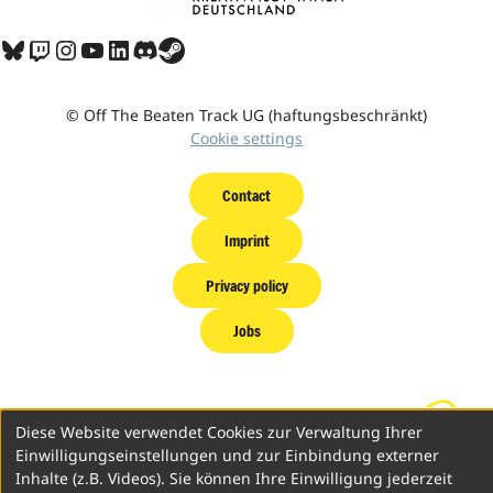
Bluesky
Twitch
Instagram
YouTube
LinkedIn
Discord
Share Icon
© Off The Beaten Track UG (haftungsbeschränkt)
Cookie settings
Contact
Imprint
Privacy policy
Jobs
Diese Website verwendet Cookies zur Verwaltung Ihrer
Einwilligungseinstellungen und zur Einbindung externer
Inhalte (z.B. Videos). Sie können Ihre Einwilligung jederzeit