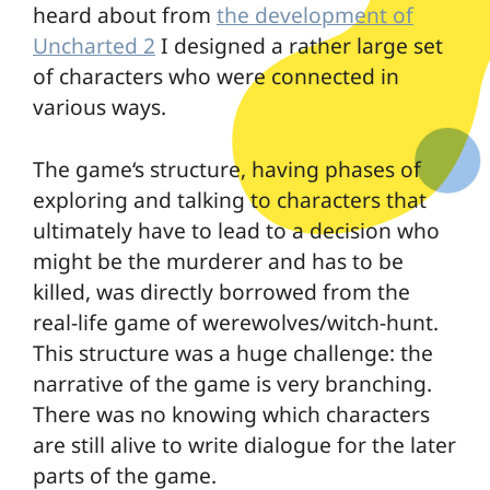
heard about from
the development of
Uncharted 2
I designed a rather large set
of characters who were connected in
various ways.
The game‘s structure, having phases of
exploring and talking to characters that
ultimately have to lead to a decision who
might be the murderer and has to be
killed, was directly borrowed from the
real-life game of werewolves/witch-hunt.
This structure was a huge challenge: the
narrative of the game is very branching.
There was no knowing which characters
are still alive to write dialogue for the later
parts of the game.