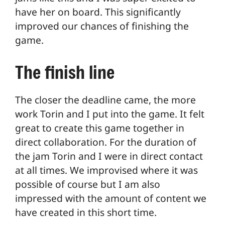
have her on board. This significantly
improved our chances of finishing the
game.
The finish line
The closer the deadline came, the more
work Torin and I put into the game. It felt
great to create this game together in
direct collaboration. For the duration of
the jam Torin and I were in direct contact
at all times. We improvised where it was
possible of course but I am also
impressed with the amount of content we
have created in this short time.