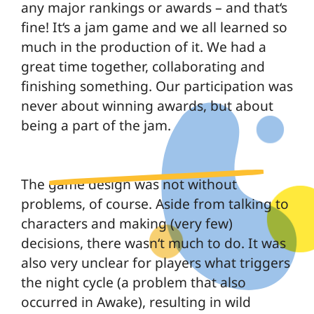
any major rankings or awards – and that‘s
fine! It‘s a jam game and we all learned so
much in the production of it. We had a
great time together, collaborating and
finishing something. Our participation was
never about winning awards, but about
being a part of the jam.
The game design was not without
problems, of course. Aside from talking to
characters and making (very few)
decisions, there wasn‘t much to do. It was
also very unclear for players what triggers
the night cycle (a problem that also
occurred in Awake), resulting in wild