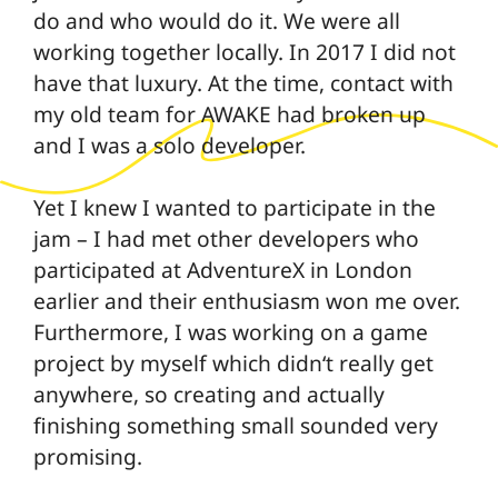
do and who would do it. We were all
working together locally. In 2017 I did not
have that luxury. At the time, contact with
my old team for AWAKE had broken up
and I was a solo developer.
Yet I knew I wanted to participate in the
jam – I had met other developers who
participated at AdventureX in London
earlier and their enthusiasm won me over.
Furthermore, I was working on a game
project by myself which didn‘t really get
anywhere, so creating and actually
finishing something small sounded very
promising.