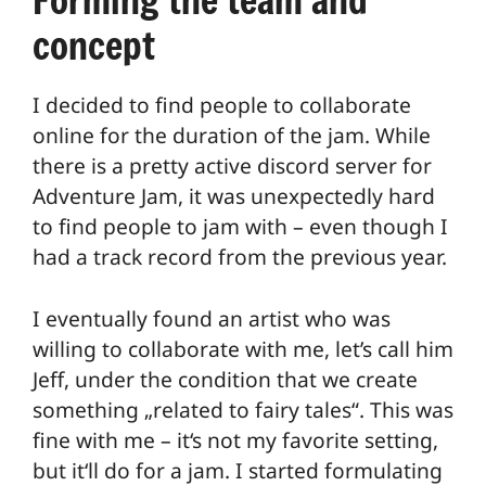
concept
I decided to find people to collaborate
online for the duration of the jam. While
there is a pretty active discord server for
Adventure Jam, it was unexpectedly hard
to find people to jam with – even though I
had a track record from the previous year.
I eventually found an artist who was
willing to collaborate with me, let’s call him
Jeff, under the condition that we create
something „related to fairy tales“. This was
fine with me – it‘s not my favorite setting,
but it‘ll do for a jam. I started formulating