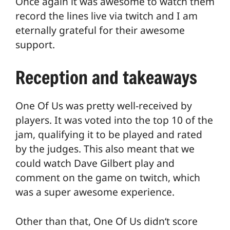
Once again it was awesome to watch them
record the lines live via twitch and I am
eternally grateful for their awesome
support.
Reception and takeaways
One Of Us was pretty well-received by
players. It was voted into the top 10 of the
jam, qualifying it to be played and rated
by the judges. This also meant that we
could watch Dave Gilbert play and
comment on the game on twitch, which
was a super awesome experience.
Other than that, One Of Us didn‘t score