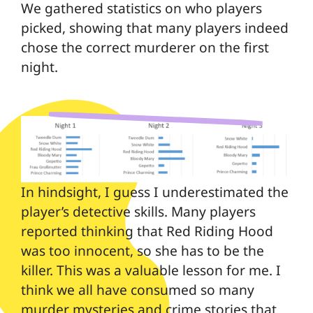
We gathered statistics on who players
picked, showing that many players indeed
chose the correct murderer on the first
night.
In hindsight, I guess I underestimated the
player’s detective skills. Many players
reported thinking that Red Riding Hood
was too innocent, so she has to be the
killer. This was a valuable lesson for me. I
think we all have consumed so many
murder mysteries and crime stories that