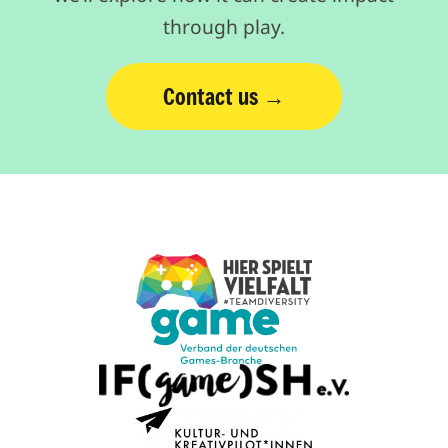
through play.
Contact us