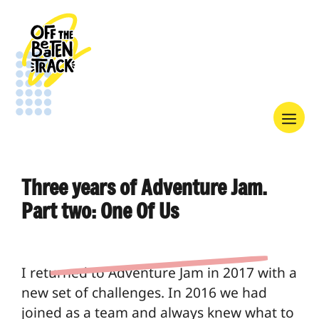
Skip
to
content
Menu
Three years of Adventure Jam.
Part two: One Of Us
I returned to Adventure Jam in 2017 with a
new set of challenges. In 2016 we had
joined as a team and always knew what to