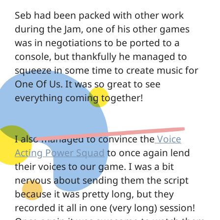
Seb had been packed with other work
during the Jam, one of his other games
was in negotiations to be ported to a
console, but thankfully he managed to
squeeze in some time to create music for
One Of Us. It was so great to see
everything coming together!
I also managed to convince the
Voice
Acting Power Squad
to once again lend
their voices to our game. I was a bit
nervous about sending them the script
because it was pretty long, but they
recorded it all in one (very long) session!