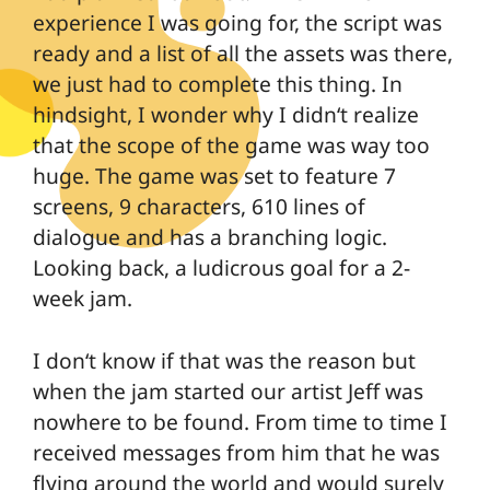
experience I was going for, the script was
ready and a list of all the assets was there,
we just had to complete this thing. In
hindsight, I wonder why I didn‘t realize
that the scope of the game was way too
huge. The game was set to feature 7
screens, 9 characters, 610 lines of
dialogue and has a branching logic.
Looking back, a ludicrous goal for a 2-
week jam.
I don‘t know if that was the reason but
when the jam started our artist Jeff was
nowhere to be found. From time to time I
received messages from him that he was
flying around the world and would surely