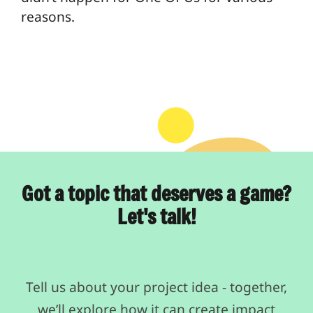
reasons.
Got a topic that deserves a game?
Let's talk!
Tell us about your project idea - together,
we’ll explore how it can create impact