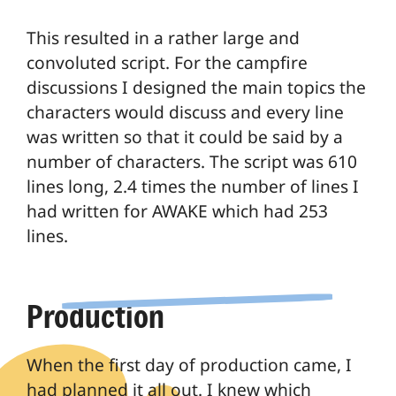
This resulted in a rather large and
convoluted script. For the campfire
discussions I designed the main topics the
characters would discuss and every line
was written so that it could be said by a
number of characters. The script was 610
lines long, 2.4 times the number of lines I
had written for AWAKE which had 253
lines.
Production
When the first day of production came, I
had planned it all out. I knew which