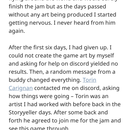
finish the jam but as the days passed
without any art being produced I started
getting nervous. I never heard from him
again.
After the first six days, I had given up. I
could not create the game art by myself
and asking for help on discord yielded no
results. Then, a random message from a
buddy changed everything.
Torin
Carignan
contacted me on discord, asking
how things were going – Torin was an
artist I had worked with before back in the
Storyyeller days. After some back and
forth he agreed to join me for the jam and
see this game through.