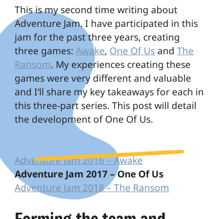
This is my second time writing about
Adventure Jam. I have participated in this
jam for the past three years, creating
three games:
Awake
,
One Of Us
and
The
Ransom
. My experiences creating these
games were very different and valuable
and I‘ll share my key takeaways for each in
this three-part series. This post will detail
the development of One Of Us.
Adventure Jam 2016 – Awake
Adventure Jam 2017 – One Of Us
Adventure Jam 2018 – The Ransom
Forming the team and