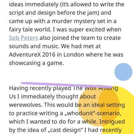
ideas immediately (it‘s allowed to write the
script and design before the jam) and
came up with a murder mystery set in a
fairy tale world. I was super excited when
Seb Peters
also joined the team to create
sounds and music. We had met at
AdventureX 2016 in London where he was
showcasing a game.
Having recently played
The Wolf Among
Us
I immediately thought about
werewolves. This would be an ideal setting
to practice writing a „whodunit“-scenario,
which I wanted to do for a while. Intrigued
by the idea of „cast design“ I had recently