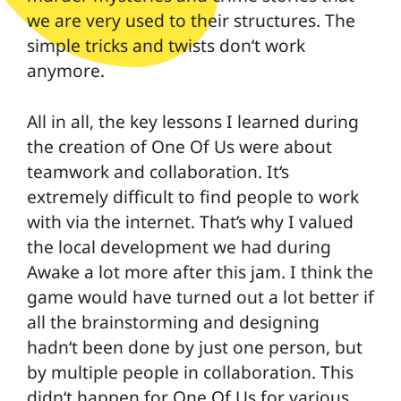
we are very used to their structures. The
simple tricks and twists don‘t work
anymore.
All in all, the key lessons I learned during
the creation of One Of Us were about
teamwork and collaboration. It‘s
extremely difficult to find people to work
with via the internet. That’s why I valued
the local development we had during
Awake a lot more after this jam. I think the
game would have turned out a lot better if
all the brainstorming and designing
hadn‘t been done by just one person, but
by multiple people in collaboration. This
didn‘t happen for One Of Us for various