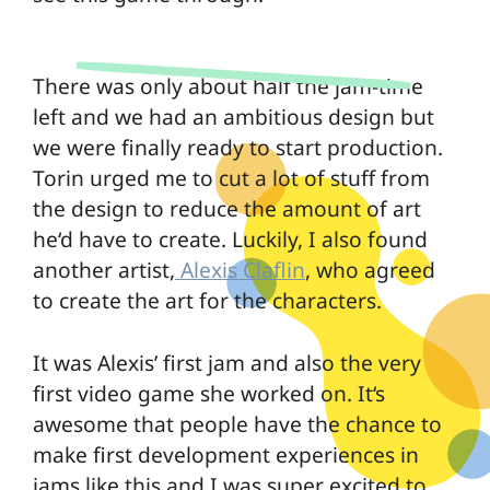
There was only about half the jam-time
left and we had an ambitious design but
we were finally ready to start production.
Torin urged me to cut a lot of stuff from
the design to reduce the amount of art
he‘d have to create. Luckily, I also found
another artist,
Alexis Claflin
, who agreed
to create the art for the characters.
It was Alexis’ first jam and also the very
first video game she worked on. It‘s
awesome that people have the chance to
make first development experiences in
jams like this and I was super excited to