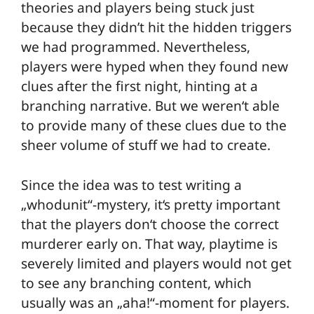
theories and players being stuck just
because they didn’t hit the hidden triggers
we had programmed. Nevertheless,
players were hyped when they found new
clues after the first night, hinting at a
branching narrative. But we weren‘t able
to provide many of these clues due to the
sheer volume of stuff we had to create.
Since the idea was to test writing a
„whodunit“-mystery, it‘s pretty important
that the players don‘t choose the correct
murderer early on. That way, playtime is
severely limited and players would not get
to see any branching content, which
usually was an „aha!“-moment for players.